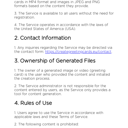
cards in MP4 format and images in JPEG and PNG
formats based on the content they provide.
3. The Service is available to all users without the need for
registration.
4. The Service operates in accordance with the laws of
the United States of America (USA).
2. Contact Information
1. Any inquiries regarding the Service may be directed via
the contact form:
https://creategreetingcards.eu/contact
.
3. Ownership of Generated Files
1. The owner of a generated image or video (greeting
card) is the user who provided the content and initiated
the creation process.
2. The Service administrator is not responsible for the
content entered by users, as the Service only provides a
tool for content generation.
4. Rules of Use
1. Users agree to use the Service in accordance with
applicable laws and these Terms of Service.
2. The following content is prohibited: