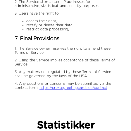
2. The Service stores users IP addresses for
administrative, statistical, and security purposes.
3. Users have the right to:
access their data,
rectify or delete their data,
restrict data processing,
7. Final Provisions
1. The Service owner reserves the right to amend these
Terms of Service.
2. Using the Service implies acceptance of these Terms of
Service.
3. Any matters not regulated by these Terms of Service
shall be governed by the laws of the USA.
4. Any questions or concerns may be submitted via the
contact form:
https://creategreetingcards.eu/contact
.
Statistikker