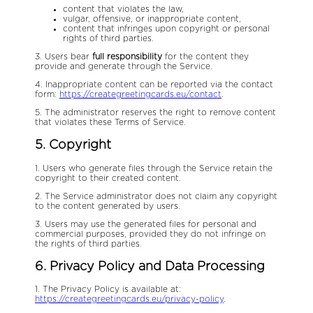
content that violates the law,
vulgar, offensive, or inappropriate content,
content that infringes upon copyright or personal
rights of third parties.
3. Users bear
full responsibility
for the content they
provide and generate through the Service.
4. Inappropriate content can be reported via the contact
form:
https://creategreetingcards.eu/contact
.
5. The administrator reserves the right to remove content
that violates these Terms of Service.
5. Copyright
1. Users who generate files through the Service retain the
copyright to their created content.
2. The Service administrator does not claim any copyright
to the content generated by users.
3. Users may use the generated files for personal and
commercial purposes, provided they do not infringe on
the rights of third parties.
6. Privacy Policy and Data Processing
1. The Privacy Policy is available at:
https://creategreetingcards.eu/privacy-policy
.