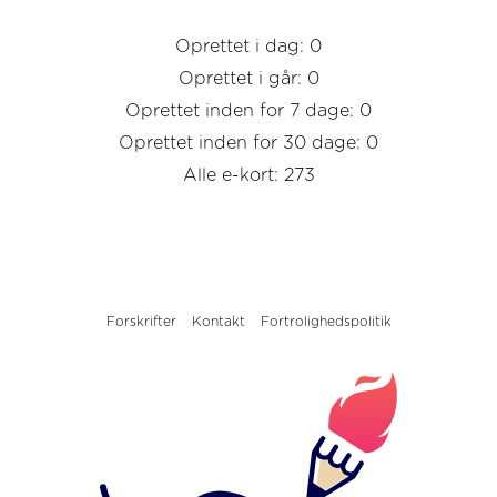
Oprettet i dag: 0
Oprettet i går: 0
Oprettet inden for 7 dage: 0
Oprettet inden for 30 dage: 0
Alle e-kort: 273
Forskrifter
Kontakt
Fortrolighedspolitik