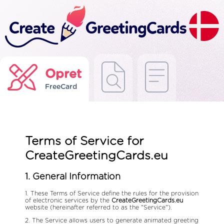
Opret
FreeCard
Terms of Service for
CreateGreetingCards.eu
1. General Information
1. These Terms of Service define the rules for the provision
of electronic services by the
CreateGreetingCards.eu
website (hereinafter referred to as the "Service").
2. The Service allows users to generate animated greeting